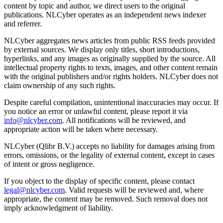
content by topic and author, we direct users to the original
publications. NLCyber operates as an independent news indexer
and referrer.
NLCyber aggregates news articles from public RSS feeds provided
by external sources. We display only titles, short introductions,
hyperlinks, and any images as originally supplied by the source. All
intellectual property rights to texts, images, and other content remain
with the original publishers and/or rights holders. NLCyber does not
claim ownership of any such rights.
Despite careful compilation, unintentional inaccuracies may occur. If
you notice an error or unlawful content, please report it via
info@nlcyber.com
. All notifications will be reviewed, and
appropriate action will be taken where necessary.
NLCyber (Qlibr B.V.) accepts no liability for damages arising from
errors, omissions, or the legality of external content, except in cases
of intent or gross negligence.
If you object to the display of specific content, please contact
legal@nlcyber.com
. Valid requests will be reviewed and, where
appropriate, the content may be removed. Such removal does not
imply acknowledgment of liability.