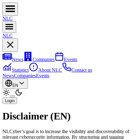
NL
C
NL
C
News
Companies
Events
Statistics
About NLC
Contact us
News
Companies
Events
EN
Login
Disclaimer (EN)
NLCyber’s goal is to increase the visibility and discoverability of
relevant cybersecurity information. By structuring and tagging