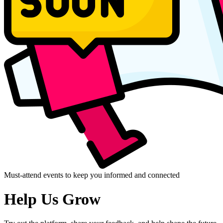
Must-attend events to keep you informed and connected
Help Us Grow