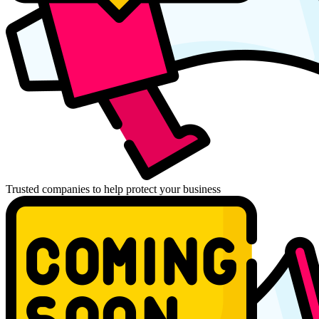
Trusted companies to help protect your business