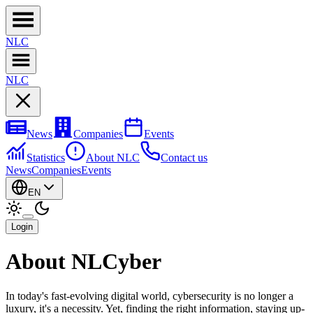
NL
C
NL
C
News
Companies
Events
Statistics
About NLC
Contact us
News
Companies
Events
EN
Login
About NLCyber
In today's fast-evolving digital world, cybersecurity is no longer a
luxury, it's a necessity. Yet, finding the right information, staying up-