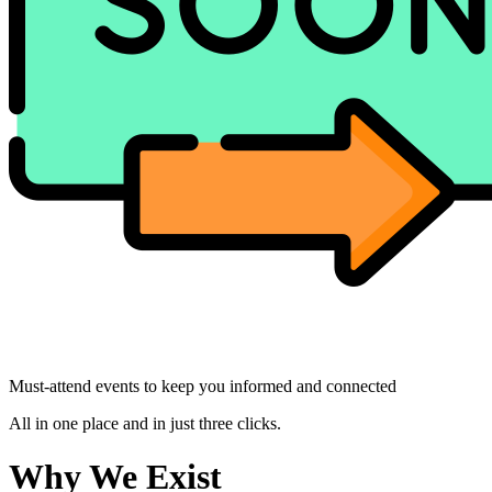
Must-attend events to keep you informed and connected
All in one place and in just three clicks.
Why We Exist