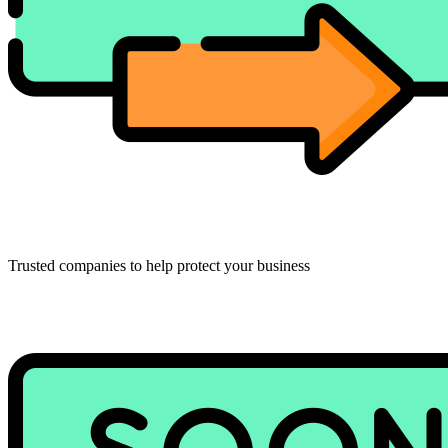
Trusted companies to help protect your business