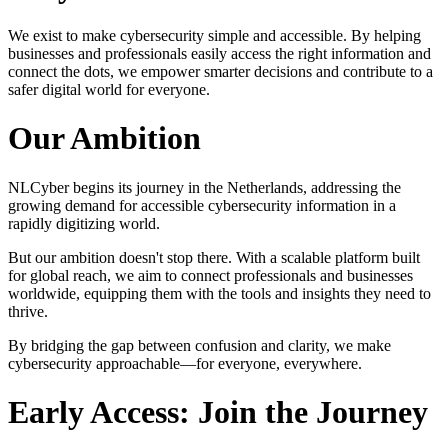
We exist to make cybersecurity simple and accessible. By helping
businesses and professionals easily access the right information and
connect the dots, we empower smarter decisions and contribute to a
safer digital world for everyone.
Our Ambition
NLCyber begins its journey in the Netherlands, addressing the
growing demand for accessible cybersecurity information in a
rapidly digitizing world.
But our ambition doesn't stop there. With a scalable platform built
for global reach, we aim to connect professionals and businesses
worldwide, equipping them with the tools and insights they need to
thrive.
By bridging the gap between confusion and clarity, we make
cybersecurity approachable—for everyone, everywhere.
Early Access: Join the Journey