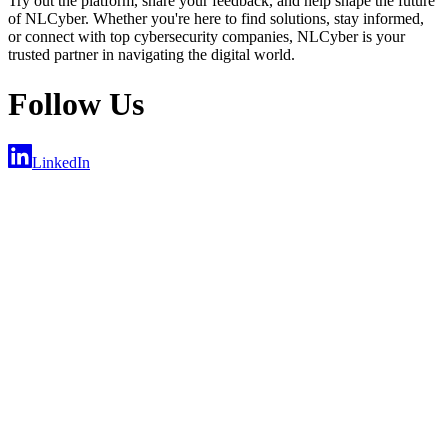
Try out the platform, share your feedback, and help shape the future
of NLCyber. Whether you're here to find solutions, stay informed,
or connect with top cybersecurity companies, NLCyber is your
trusted partner in navigating the digital world.
Follow Us
LinkedIn