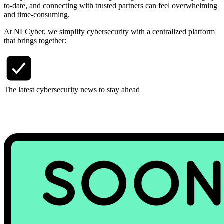
to-date, and connecting with trusted partners can feel overwhelming
and time-consuming.
At NLCyber, we simplify cybersecurity with a centralized platform
that brings together:
The latest cybersecurity news to stay ahead