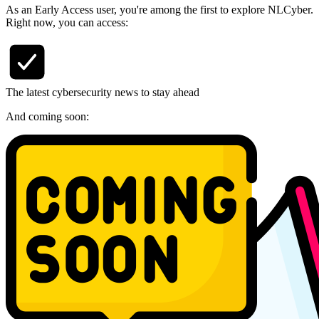
As an Early Access user, you're among the first to explore NLCyber.
Right now, you can access:
The latest cybersecurity news to stay ahead
And coming soon: