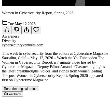
Women In Cybersecurity Report, Spring 2026
Tue May 12 2026
Awareness
Diversity
cybersecurityventures.com
This week in cybersecurity from the editors at Cybercrime Magazine
Sausalito, Calif. – May. 12, 2026 – Watch the YouTube video The
Women in Cybersecurity Report, a 7-minute video hosted by
Cybercrime Magazine Deputy Editor Amanda Glassner, highlights
the latest breakthroughs, voices, and stories from women leading
The post Women In Cybersecurity Report, Spring 2026 appeared
first on Cybercrime Magazine.
Read the original article
Feedback