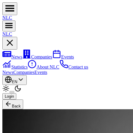
NL
C
NL
C
News
Companies
Events
Statistics
About NLC
Contact us
News
Companies
Events
EN
Login
Back