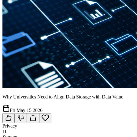
Why Universities Need to Align Data Storage with Data Value
Fri May 15 2026
Privacy
IT
Storage