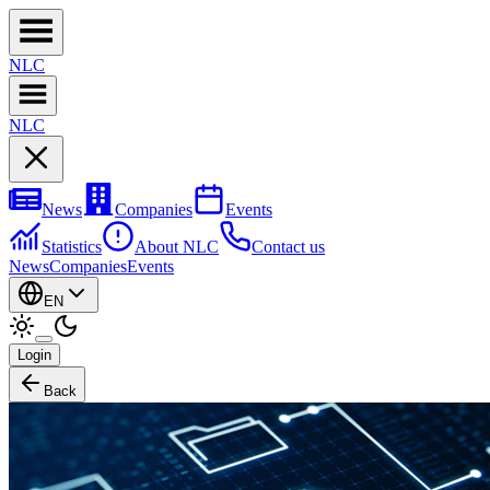
NL
C
NL
C
News
Companies
Events
Statistics
About NLC
Contact us
News
Companies
Events
EN
Login
Back