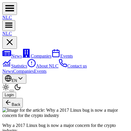
NL
C
NL
C
News
Companies
Events
Statistics
About NLC
Contact us
News
Companies
Events
EN
Login
Back
Why a 2017 Linux bug is now a major concern for the crypto
industry