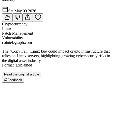
Sat May 09 2026
Cryptocurrency
Linux
Patch Management
Vulnerability
cointelegraph.com
The “Copy Fail” Linux bug could impact crypto infrastructure that
relies on Linux servers, highlighting growing cybersecurity risks in
the digital asset industry.
Format: Explained
Read the original article
Feedback