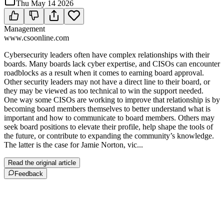
Thu May 14 2026
Management
www.csoonline.com
Cybersecurity leaders often have complex relationships with their
boards. Many boards lack cyber expertise, and CISOs can encounter
roadblocks as a result when it comes to earning board approval.
Other security leaders may not have a direct line to their board, or
they may be viewed as too technical to win the support needed.
One way some CISOs are working to improve that relationship is by
becoming board members themselves to better understand what is
important and how to communicate to board members. Others may
seek board positions to elevate their profile, help shape the tools of
the future, or contribute to expanding the community’s knowledge.
The latter is the case for Jamie Norton, vic...
Read the original article
Feedback