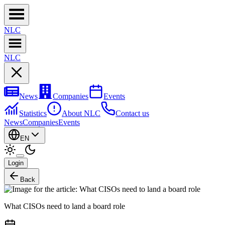
NL
C
NL
C
News
Companies
Events
Statistics
About NLC
Contact us
News
Companies
Events
EN
Login
Back
What CISOs need to land a board role