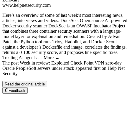
www.helpnetsecurity.com
Here’s an overview of some of last week’s most interesting news,
articles, interviews and videos: DockSec: Open-source AI-powered
Docker security scanner DockSec is an OWASP Incubator Project
that combines three container security scanners with a language-
model layer for explanation and remediation. Created by Advait
Patel, the Python tool runs Trivy, Hadolint, and Docker Scout
against a developer’s Dockerfile and image, correlates the findings,
returns a 0-100 security score, and proposes line-specific fixes.
Treating AI agents … More →
The post Week in review: Exploited Check Point VPN zero-day,
Oracle PeopleSoft servers under attack appeared first on Help Net
Security.
Read the original article
Feedback