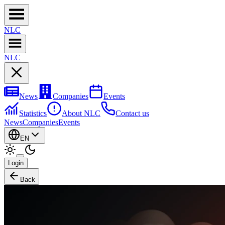
NL
C
NL
C
News
Companies
Events
Statistics
About NLC
Contact us
News
Companies
Events
EN
Login
Back