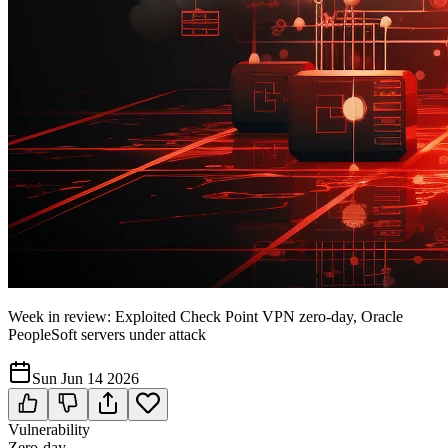
Week in review: Exploited Check Point VPN zero-day, Oracle
PeopleSoft servers under attack
Sun Jun 14 2026
Vulnerability
Zero-day