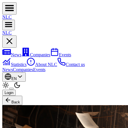
NL
C
NL
C
News
Companies
Events
Statistics
About NLC
Contact us
News
Companies
Events
EN
Login
Back