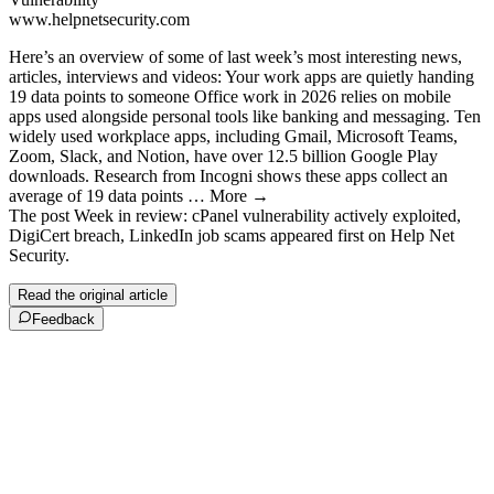
www.helpnetsecurity.com
Here’s an overview of some of last week’s most interesting news,
articles, interviews and videos: Your work apps are quietly handing
19 data points to someone Office work in 2026 relies on mobile
apps used alongside personal tools like banking and messaging. Ten
widely used workplace apps, including Gmail, Microsoft Teams,
Zoom, Slack, and Notion, have over 12.5 billion Google Play
downloads. Research from Incogni shows these apps collect an
average of 19 data points … More →
The post Week in review: cPanel vulnerability actively exploited,
DigiCert breach, LinkedIn job scams appeared first on Help Net
Security.
Read the original article
Feedback