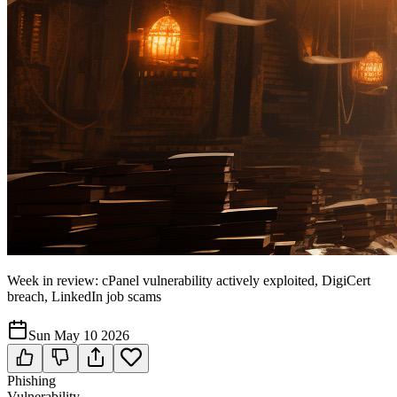
Week in review: cPanel vulnerability actively exploited, DigiCert
breach, LinkedIn job scams
Sun May 10 2026
Phishing
Vulnerability