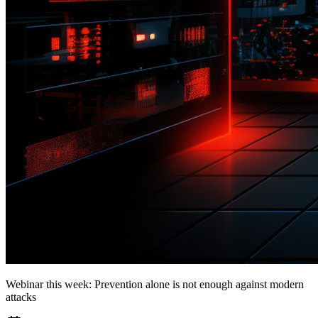
Webinar this week: Prevention alone is not enough against modern
attacks