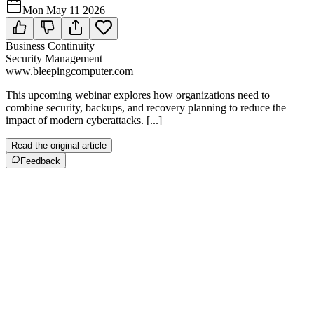
Mon May 11 2026
Business Continuity
Security Management
www.bleepingcomputer.com
This upcoming webinar explores how organizations need to
combine security, backups, and recovery planning to reduce the
impact of modern cyberattacks. [...]
Read the original article
Feedback