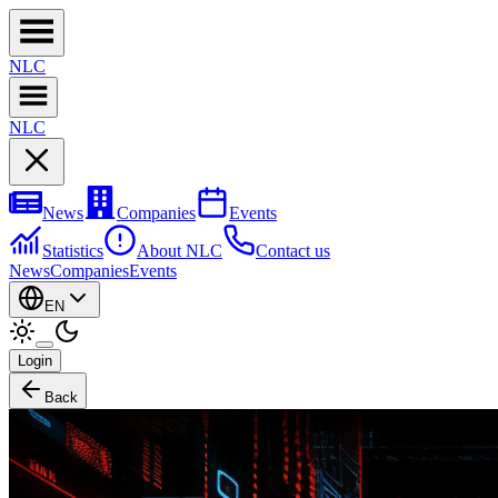
NL
C
NL
C
News
Companies
Events
Statistics
About NLC
Contact us
News
Companies
Events
EN
Login
Back