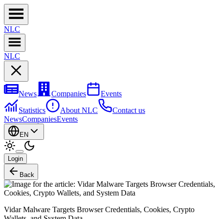
NL
C
NL
C
News
Companies
Events
Statistics
About NLC
Contact us
News
Companies
Events
EN
Login
Back
Vidar Malware Targets Browser Credentials, Cookies, Crypto
Wallets, and System Data