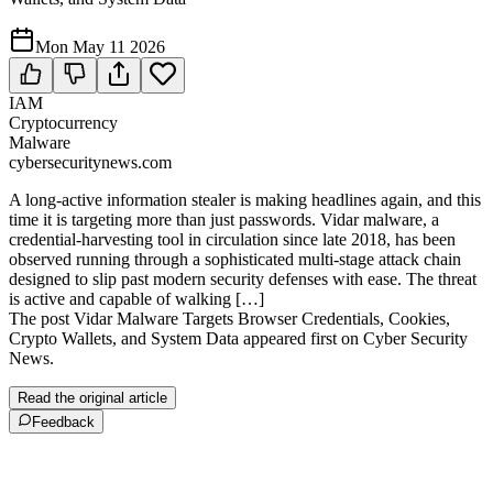
Mon May 11 2026
IAM
Cryptocurrency
Malware
cybersecuritynews.com
A long-active information stealer is making headlines again, and this
time it is targeting more than just passwords. Vidar malware, a
credential-harvesting tool in circulation since late 2018, has been
observed running through a sophisticated multi-stage attack chain
designed to slip past modern security defenses with ease. The threat
is active and capable of walking […]
The post Vidar Malware Targets Browser Credentials, Cookies,
Crypto Wallets, and System Data appeared first on Cyber Security
News.
Read the original article
Feedback