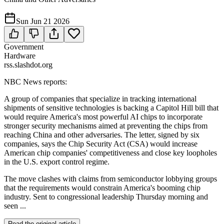
Sun Jun 21 2026
Government
Hardware
rss.slashdot.org
NBC News reports:
A group of companies that specialize in tracking international
shipments of sensitive technologies is backing a Capitol Hill bill that
would require America's most powerful AI chips to incorporate
stronger security mechanisms aimed at preventing the chips from
reaching China and other adversaries. The letter, signed by six
companies, says the Chip Security Act (CSA) would increase
American chip companies' competitiveness and close key loopholes
in the U.S. export control regime.
The move clashes with claims from semiconductor lobbying groups
that the requirements would constrain America's booming chip
industry. Sent to congressional leadership Thursday morning and
seen ...
Read the original article