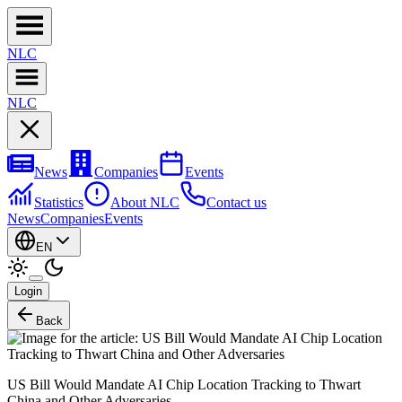
NL
C
NL
C
News
Companies
Events
Statistics
About NLC
Contact us
News
Companies
Events
EN
Login
Back
US Bill Would Mandate AI Chip Location Tracking to Thwart
China and Other Adversaries