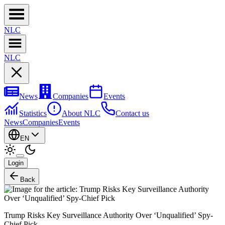
NL
C
NL
C
News
Companies
Events
Statistics
About NLC
Contact us
News
Companies
Events
EN
Login
Back
Trump Risks Key Surveillance Authority Over ‘Unqualified’ Spy-
Chief Pick