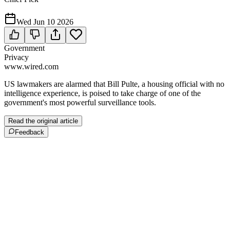
Wed Jun 10 2026
Government
Privacy
www.wired.com
US lawmakers are alarmed that Bill Pulte, a housing official with no
intelligence experience, is poised to take charge of one of the
government's most powerful surveillance tools.
Read the original article
Feedback