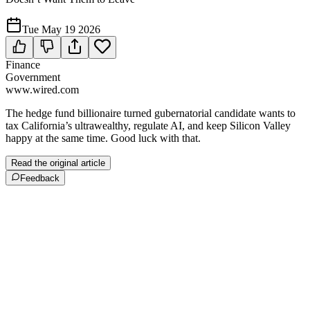
Tue May 19 2026
Finance
Government
www.wired.com
The hedge fund billionaire turned gubernatorial candidate wants to
tax California’s ultrawealthy, regulate AI, and keep Silicon Valley
happy at the same time. Good luck with that.
Read the original article
Feedback