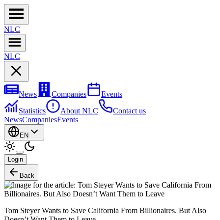
NL
C
NL
C
News
Companies
Events
Statistics
About NLC
Contact us
News
Companies
Events
EN
Login
Back
Tom Steyer Wants to Save California From Billionaires. But Also
Doesn’t Want Them to Leave