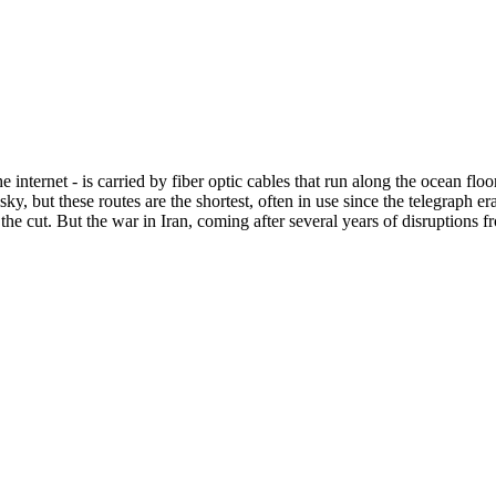
the internet - is carried by fiber optic cables that run along the ocean f
isky, but these routes are the shortest, often in use since the telegraph
ix the cut. But the war in Iran, coming after several years of disruption