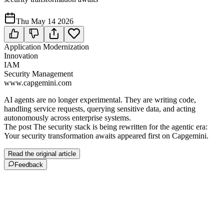
Thu May 14 2026
Application Modernization
Innovation
IAM
Security Management
www.capgemini.com
AI agents are no longer experimental. They are writing code,
handling service requests, querying sensitive data, and acting
autonomously across enterprise systems.
The post The security stack is being rewritten for the agentic era:
Your security transformation awaits appeared first on Capgemini.
Read the original article
Feedback