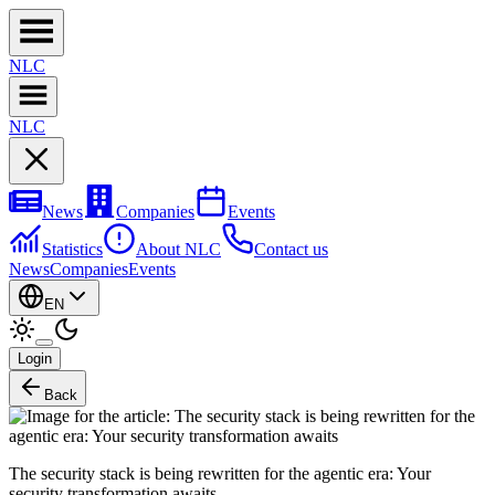
NL
C
NL
C
News
Companies
Events
Statistics
About NLC
Contact us
News
Companies
Events
EN
Login
Back
The security stack is being rewritten for the agentic era: Your
security transformation awaits