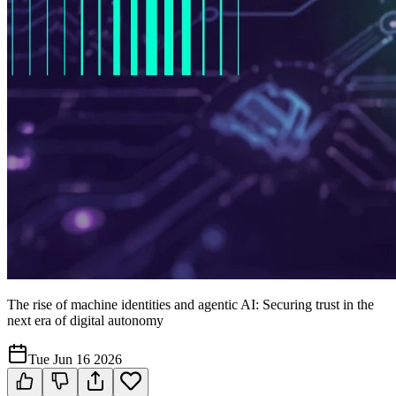
The rise of machine identities and agentic AI: Securing trust in the
next era of digital autonomy
Tue Jun 16 2026