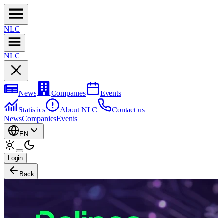
NL
C
NL
C
News
Companies
Events
Statistics
About NLC
Contact us
News
Companies
Events
EN
Login
Back