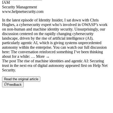
IAM
Security Management
www.helpnetsecurity.com
In the latest episode of Identity Insider, I sat down with Chris
Hughes, a cybersecurity expert who’s involved in OWASP’s work
on non-human and machine identity security. Unsurprisingly, our
discussion centered on the rapidly changing cybersecurity
landscape, driven by the rise of artificial intelligence (AI),
particularly agentic AI, which is giving systems unprecedented
autonomy within the enterprise. You can watch our full discussion
here: The conversation reinforced something I’ve been thinking
about for a while: … More →
The post The rise of machine identities and agentic AI: Securing
trust in the next era of digital autonomy appeared first on Help Net
Security.
Read the original article
Feedback