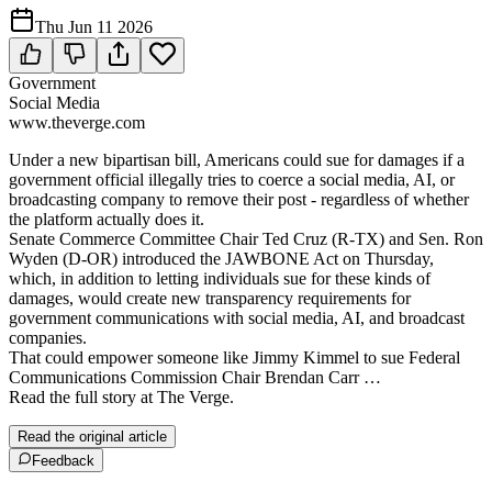
Thu Jun 11 2026
Government
Social Media
www.theverge.com
Under a new bipartisan bill, Americans could sue for damages if a
government official illegally tries to coerce a social media, AI, or
broadcasting company to remove their post - regardless of whether
the platform actually does it.
Senate Commerce Committee Chair Ted Cruz (R-TX) and Sen. Ron
Wyden (D-OR) introduced the JAWBONE Act on Thursday,
which, in addition to letting individuals sue for these kinds of
damages, would create new transparency requirements for
government communications with social media, AI, and broadcast
companies.
That could empower someone like Jimmy Kimmel to sue Federal
Communications Commission Chair Brendan Carr …
Read the full story at The Verge.
Read the original article
Feedback