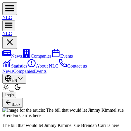
NL
C
NL
C
News
Companies
Events
Statistics
About NLC
Contact us
News
Companies
Events
EN
Login
Back
The bill that would let Jimmy Kimmel sue Brendan Carr is here