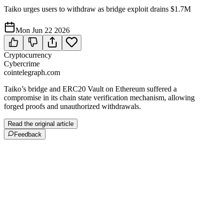
Taiko urges users to withdraw as bridge exploit drains $1.7M
Mon Jun 22 2026
Cryptocurrency
Cybercrime
cointelegraph.com
Taiko’s bridge and ERC20 Vault on Ethereum suffered a
compromise in its chain state verification mechanism, allowing
forged proofs and unauthorized withdrawals.
Read the original article
Feedback