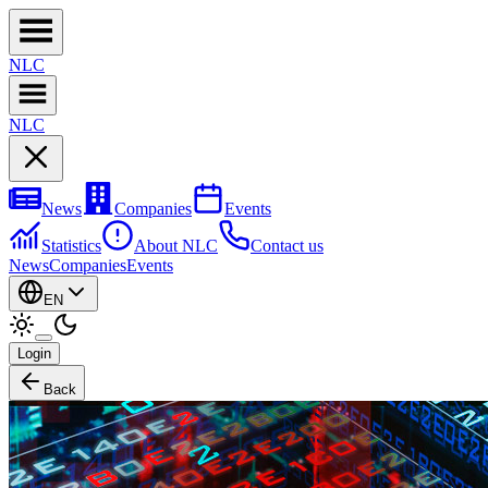
NL
C
NL
C
News
Companies
Events
Statistics
About NLC
Contact us
News
Companies
Events
EN
Login
Back