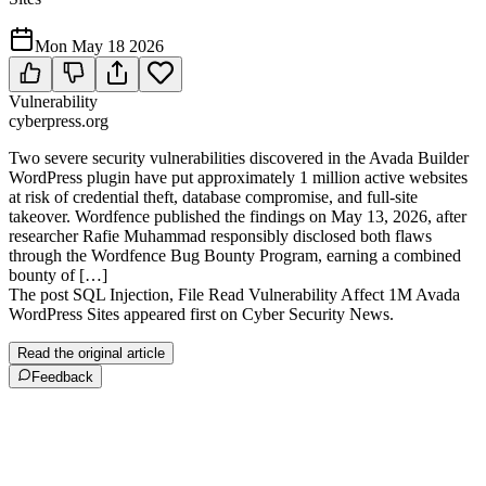
Mon May 18 2026
Vulnerability
cyberpress.org
Two severe security vulnerabilities discovered in the Avada Builder
WordPress plugin have put approximately 1 million active websites
at risk of credential theft, database compromise, and full-site
takeover. Wordfence published the findings on May 13, 2026, after
researcher Rafie Muhammad responsibly disclosed both flaws
through the Wordfence Bug Bounty Program, earning a combined
bounty of […]
The post SQL Injection, File Read Vulnerability Affect 1M Avada
WordPress Sites appeared first on Cyber Security News.
Read the original article
Feedback