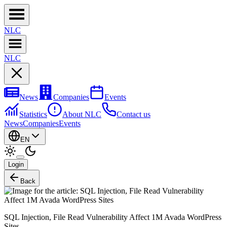
NL
C
NL
C
News
Companies
Events
Statistics
About NLC
Contact us
News
Companies
Events
EN
Login
Back
SQL Injection, File Read Vulnerability Affect 1M Avada WordPress
Sites