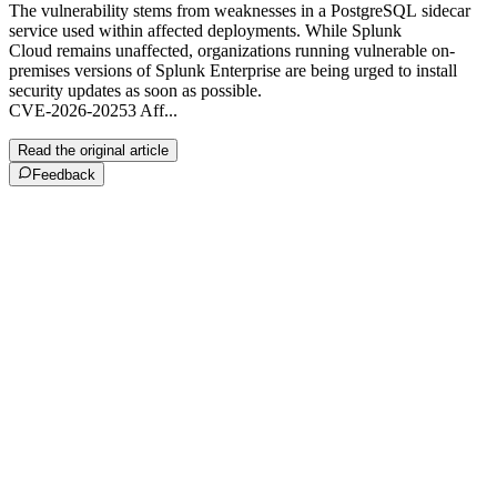
The vulnerability stems from weaknesses in a PostgreSQL sidecar
service used within affected deployments. While Splunk
Cloud remains unaffected, organizations running vulnerable on-
premises versions of Splunk Enterprise are being urged to install
security updates as soon as possible.
CVE-2026-20253 Aff...
Read the original article
Feedback