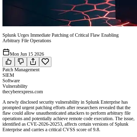
Splunk Urges Immediate Patching of Critical Flaw Enabling
Arbitrary File Operations
Mon Jun 15 2026
Patch Management
SIEM
Software
Vulnerability
thecyberexpress.com
A newly disclosed security vulnerability in Splunk Enterprise has
prompted urgent patching efforts after researchers revealed that the
flaw could allow unauthenticated attackers to perform arbitrary file
operations and potentially achieve remote code execution. The issue,
identified as CVE-2026-20253, affects certain versions of Splunk
Enterprise and carries a critical CVSS score of 9.8.