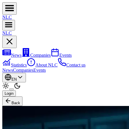
NL
C
NL
C
News
Companies
Events
Statistics
About NLC
Contact us
News
Companies
Events
EN
Login
Back