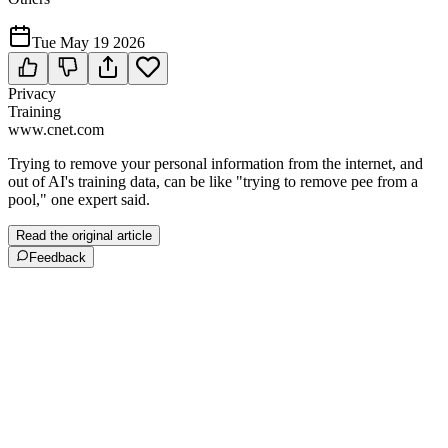
Tue May 19 2026
Privacy
Training
www.cnet.com
Trying to remove your personal information from the internet, and
out of AI's training data, can be like "trying to remove pee from a
pool," one expert said.
Read the original article
Feedback