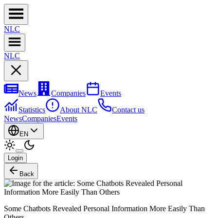
NL
C
NL
C
News
Companies
Events
Statistics
About NLC
Contact us
News
Companies
Events
EN
Login
Back
Some Chatbots Revealed Personal Information More Easily Than
Others