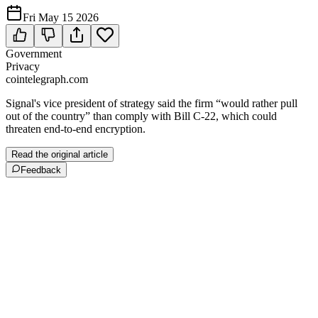
Fri May 15 2026
Government
Privacy
cointelegraph.com
Signal's vice president of strategy said the firm “would rather pull
out of the country” than comply with Bill C-22, which could
threaten end-to-end encryption.
Read the original article
Feedback