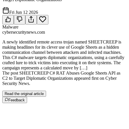
Fri Jun 12 2026
Malware
cybersecuritynews.com
A newly identified remote access trojan named SHEETCREEP is
making headlines for its clever use of Google Sheets as a hidden
communication channel between attackers and infected machines.
This C# malware targets diplomatic organizations, using a carefully
crafted lure to trick victims into executing it on their systems. The
campaign represents a calculated move by […]
The post SHEETCREEP C# RAT Abuses Google Sheets API as
C2 to Target Diplomatic Organizations appeared first on Cyber
Security News.
Read the original article
Feedback