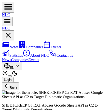
NL
C
NL
C
News
Companies
Events
Statistics
About NLC
Contact us
News
Companies
Events
EN
Login
Back
SHEETCREEP C# RAT Abuses Google Sheets API as C2 to
Target Diplomatic Organizations