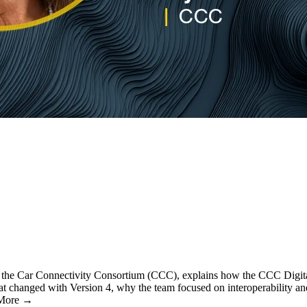
of the Car Connectivity Consortium (CCC), explains how the CCC Digita
t changed with Version 4, why the team focused on interoperability an
… More →