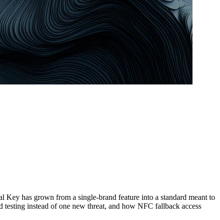
l Key has grown from a single-brand feature into a standard meant to
d testing instead of one new threat, and how NFC fallback access