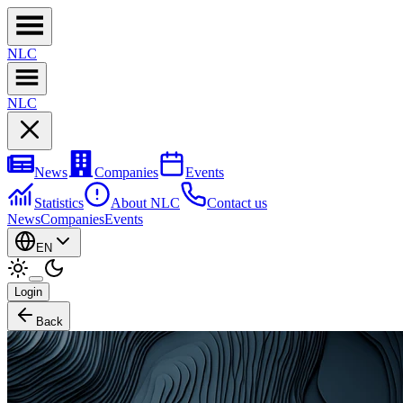
NL
C
NL
C
News
Companies
Events
Statistics
About NLC
Contact us
News
Companies
Events
EN
Login
Back