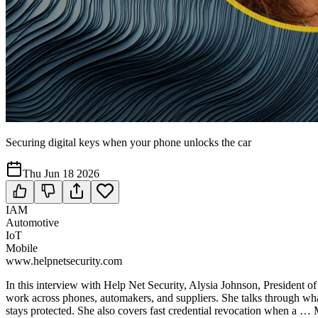
Securing digital keys when your phone unlocks the car
Thu Jun 18 2026
IAM
Automotive
IoT
Mobile
www.helpnetsecurity.com
In this interview with Help Net Security, Alysia Johnson, President 
work across phones, automakers, and suppliers. She talks through wha
stays protected. She also covers fast credential revocation when a 