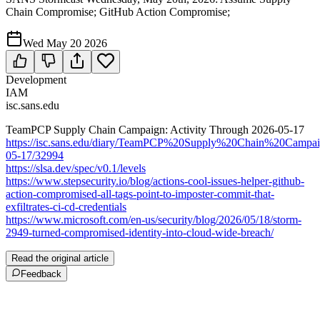
Chain Compromise; GitHub Action Compromise;
Wed May 20 2026
Development
IAM
isc.sans.edu
TeamPCP Supply Chain Campaign: Activity Through 2026-05-17
https://isc.sans.edu/diary/TeamPCP%20Supply%20Chain%20Cam
05-17/32994
https://slsa.dev/spec/v0.1/levels
https://www.stepsecurity.io/blog/actions-cool-issues-helper-github-
action-compromised-all-tags-point-to-imposter-commit-that-
exfiltrates-ci-cd-credentials
https://www.microsoft.com/en-us/security/blog/2026/05/18/storm-
2949-turned-compromised-identity-into-cloud-wide-breach/
Read the original article
Feedback