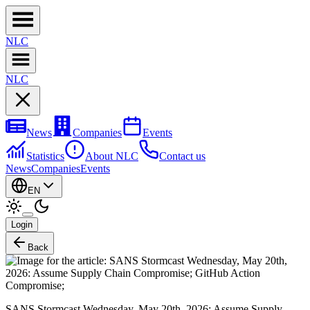
NL
C
NL
C
News
Companies
Events
Statistics
About NLC
Contact us
News
Companies
Events
EN
Login
Back
SANS Stormcast Wednesday, May 20th, 2026: Assume Supply