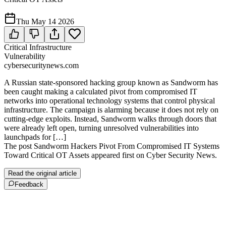
Thu May 14 2026
Critical Infrastructure
Vulnerability
cybersecuritynews.com
A Russian state-sponsored hacking group known as Sandworm has
been caught making a calculated pivot from compromised IT
networks into operational technology systems that control physical
infrastructure. The campaign is alarming because it does not rely on
cutting-edge exploits. Instead, Sandworm walks through doors that
were already left open, turning unresolved vulnerabilities into
launchpads for […]
The post Sandworm Hackers Pivot From Compromised IT Systems
Toward Critical OT Assets appeared first on Cyber Security News.
Read the original article
Feedback