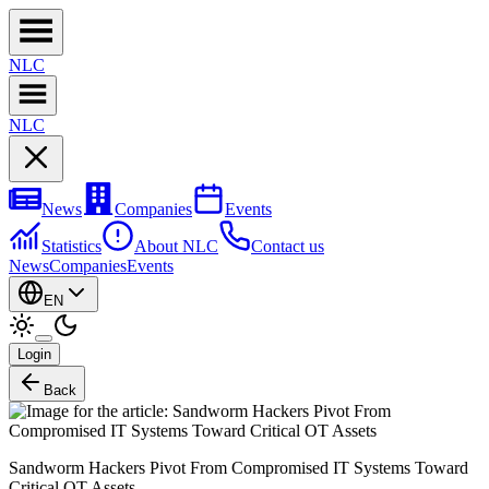
NL
C
NL
C
News
Companies
Events
Statistics
About NLC
Contact us
News
Companies
Events
EN
Login
Back
Sandworm Hackers Pivot From Compromised IT Systems Toward
Critical OT Assets