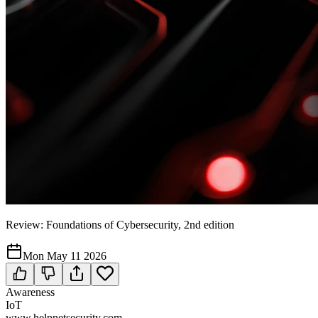
Review: Foundations of Cybersecurity, 2nd edition
Mon May 11 2026
Awareness
IoT
www.helpnetsecurity.com