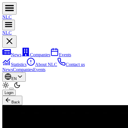
NL
C
NL
C
News
Companies
Events
Statistics
About NLC
Contact us
News
Companies
Events
EN
Login
Back