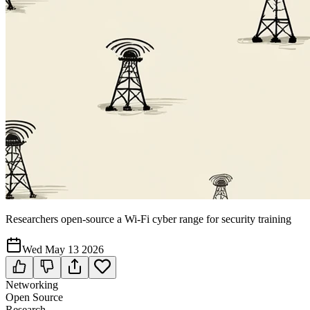
Researchers open-source a Wi-Fi cyber range for security training
Wed May 13 2026
Networking
Open Source
Research