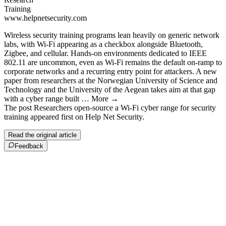
Training
www.helpnetsecurity.com
Wireless security training programs lean heavily on generic network
labs, with Wi-Fi appearing as a checkbox alongside Bluetooth,
Zigbee, and cellular. Hands-on environments dedicated to IEEE
802.11 are uncommon, even as Wi-Fi remains the default on-ramp to
corporate networks and a recurring entry point for attackers. A new
paper from researchers at the Norwegian University of Science and
Technology and the University of the Aegean takes aim at that gap
with a cyber range built … More →
The post Researchers open-source a Wi-Fi cyber range for security
training appeared first on Help Net Security.
Read the original article
Feedback