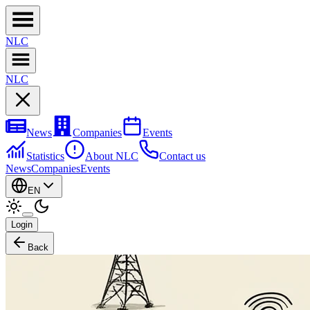
NL
C
NL
C
News
Companies
Events
Statistics
About NLC
Contact us
News
Companies
Events
EN
Login
Back