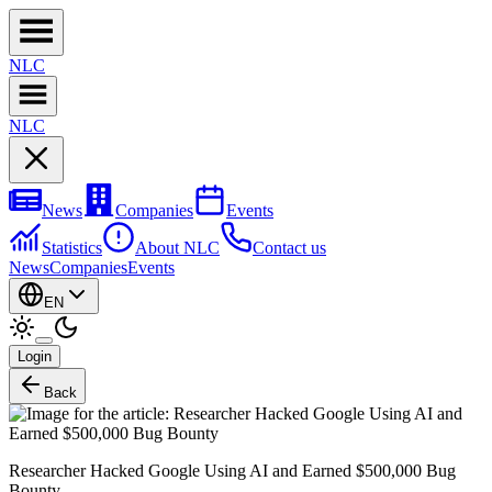
NL
C
NL
C
News
Companies
Events
Statistics
About NLC
Contact us
News
Companies
Events
EN
Login
Back
Researcher Hacked Google Using AI and Earned $500,000 Bug
Bounty