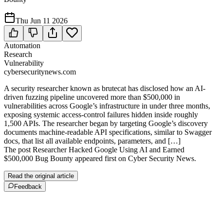
Thu Jun 11 2026
Automation
Research
Vulnerability
cybersecuritynews.com
A security researcher known as brutecat has disclosed how an AI-
driven fuzzing pipeline uncovered more than $500,000 in
vulnerabilities across Google’s infrastructure in under three months,
exposing systemic access-control failures hidden inside roughly
1,500 APIs. The researcher began by targeting Google’s discovery
documents machine-readable API specifications, similar to Swagger
docs, that list all available endpoints, parameters, and […]
The post Researcher Hacked Google Using AI and Earned
$500,000 Bug Bounty appeared first on Cyber Security News.
Read the original article
Feedback