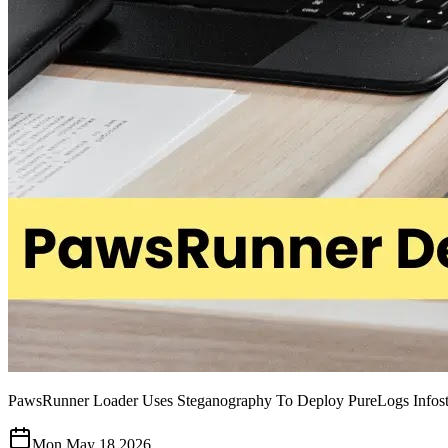
PawsRunner Loader Uses Steganography To Deploy PureLogs Infost
Mon May 18 2026