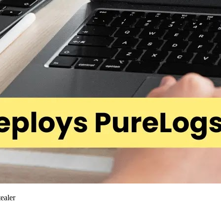
ealer