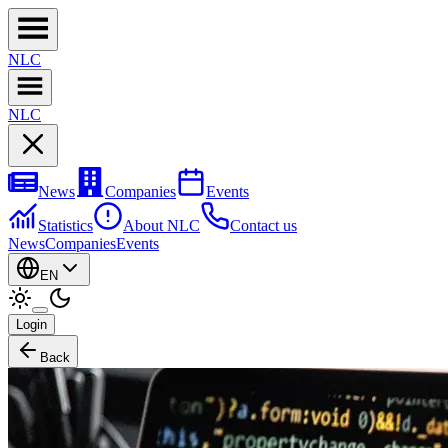
NL
C
NL
C
News
Companies
Events
Statistics
About NLC
Contact us
News
Companies
Events
EN
Login
Back