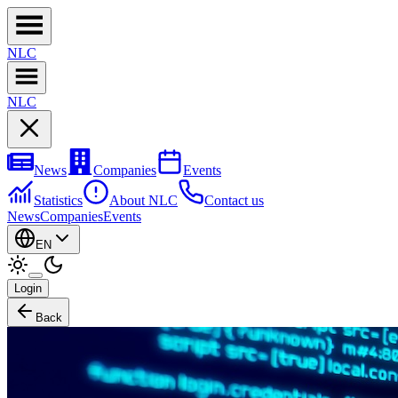
NL
C
NL
C
News
Companies
Events
Statistics
About NLC
Contact us
News
Companies
Events
EN
Login
Back