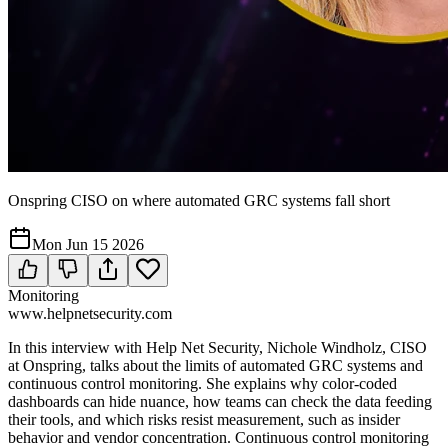
Onspring CISO on where automated GRC systems fall short
Mon Jun 15 2026
Monitoring
www.helpnetsecurity.com
In this interview with Help Net Security, Nichole Windholz, CISO
at Onspring, talks about the limits of automated GRC systems and
continuous control monitoring. She explains why color-coded
dashboards can hide nuance, how teams can check the data feeding
their tools, and which risks resist measurement, such as insider
behavior and vendor concentration. Continuous control monitoring