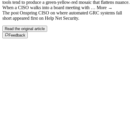
tools tend to produce a green-yellow-red mosaic that flattens nuance.
When a CISO walks into a board meeting with … More →
The post Onspring CISO on where automated GRC systems fall
short appeared first on Help Net Security.
Read the original article
Feedback