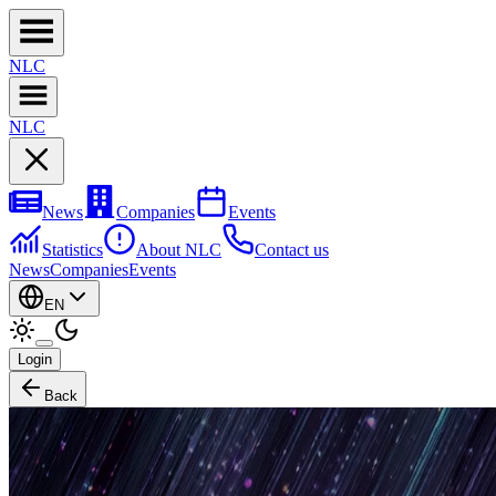
NL
C
NL
C
News
Companies
Events
Statistics
About NLC
Contact us
News
Companies
Events
EN
Login
Back