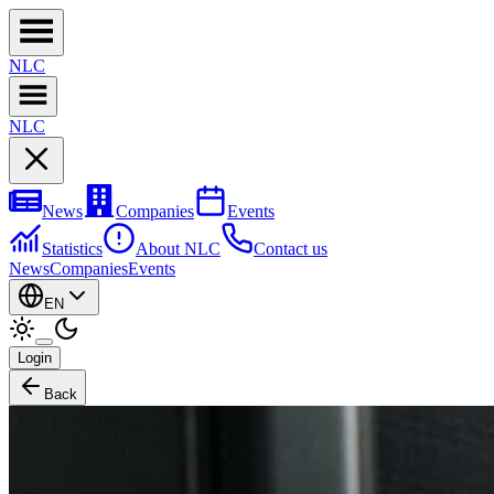
NL
C
NL
C
News
Companies
Events
Statistics
About NLC
Contact us
News
Companies
Events
EN
Login
Back