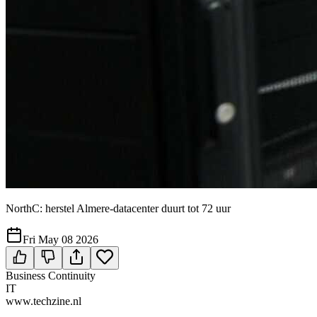
NorthC: herstel Almere-datacenter duurt tot 72 uur
Fri May 08 2026
Business Continuity
IT
www.techzine.nl