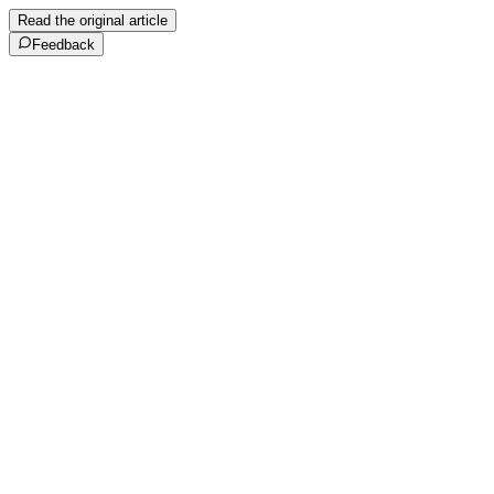
Read the original article
Feedback