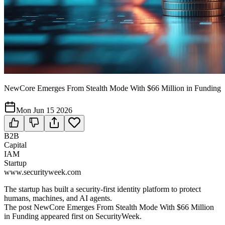
NewCore Emerges From Stealth Mode With $66 Million in Funding
Mon Jun 15 2026
B2B
Capital
IAM
Startup
www.securityweek.com
The startup has built a security-first identity platform to protect
humans, machines, and AI agents.
The post NewCore Emerges From Stealth Mode With $66 Million
in Funding appeared first on SecurityWeek.