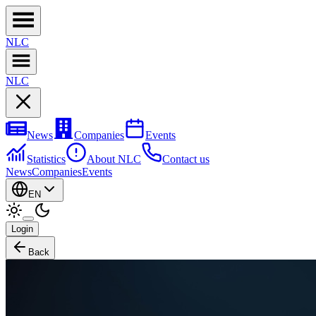
NL
C
NL
C
News
Companies
Events
Statistics
About NLC
Contact us
News
Companies
Events
EN
Login
Back