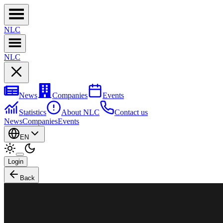
NL
C
NL
C
News
Companies
Events
Statistics
About NLC
Contact us
News
Companies
Events
EN
Login
Back