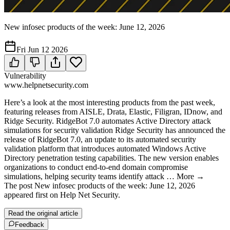
New infosec products of the week: June 12, 2026
Fri Jun 12 2026
Vulnerability
www.helpnetsecurity.com
Here’s a look at the most interesting products from the past week,
featuring releases from AISLE, Drata, Elastic, Filigran, IDnow, and
Ridge Security. RidgeBot 7.0 automates Active Directory attack
simulations for security validation Ridge Security has announced the
release of RidgeBot 7.0, an update to its automated security
validation platform that introduces automated Windows Active
Directory penetration testing capabilities. The new version enables
organizations to conduct end-to-end domain compromise
simulations, helping security teams identify attack … More →
The post New infosec products of the week: June 12, 2026
appeared first on Help Net Security.
Read the original article
Feedback