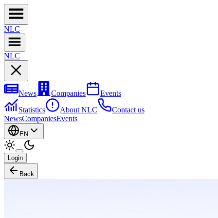
NL
C
NL
C
News
Companies
Events
Statistics
About NLC
Contact us
News
Companies
Events
EN
Login
Back