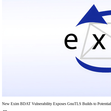
New Exim BDAT Vulnerability Exposes GnuTLS Builds to Potential