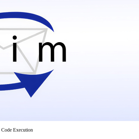
 Code Execution