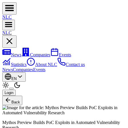
NL
C
NL
C
News
Companies
Events
Statistics
About NLC
Contact us
News
Companies
Events
EN
Login
Back
Mythos Preview Builds PoC Exploits in Automated Vulnerability
Research