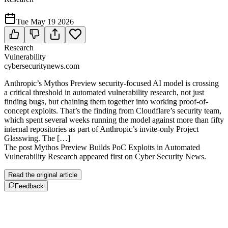
Tue May 19 2026
Research
Vulnerability
cybersecuritynews.com
Anthropic’s Mythos Preview security-focused AI model is crossing
a critical threshold in automated vulnerability research, not just
finding bugs, but chaining them together into working proof-of-
concept exploits. That’s the finding from Cloudflare’s security team,
which spent several weeks running the model against more than fifty
internal repositories as part of Anthropic’s invite-only Project
Glasswing. The […]
The post Mythos Preview Builds PoC Exploits in Automated
Vulnerability Research appeared first on Cyber Security News.
Read the original article
Feedback