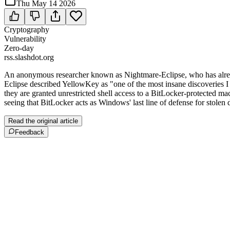
Thu May 14 2026
Cryptography
Vulnerability
Zero-day
rss.slashdot.org
An anonymous researcher known as Nightmare-Eclipse, who has alrea
Eclipse described YellowKey as "one of the most insane discoveries I 
they are granted unrestricted shell access to a BitLocker-protected m
seeing that BitLocker acts as Windows' last line of defense for stolen 
Read the original article
Feedback