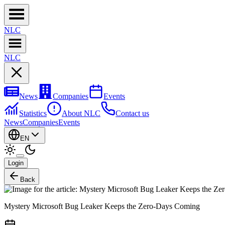
NL
C
NL
C
News
Companies
Events
Statistics
About NLC
Contact us
News
Companies
Events
EN
Login
Back
Mystery Microsoft Bug Leaker Keeps the Zero-Days Coming