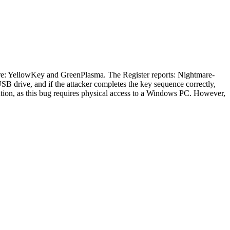
re: YellowKey and GreenPlasma. The Register reports: Nightmare-
SB drive, and if the attacker completes the key sequence correctly,
aution, as this bug requires physical access to a Windows PC. However,