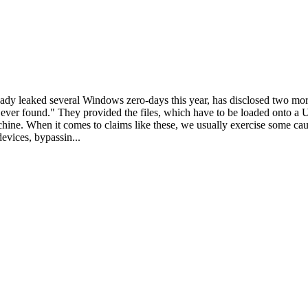
dy leaked several Windows zero-days this year, has disclosed two mo
ever found." They provided the files, which have to be loaded onto a U
achine. When it comes to claims like these, we usually exercise some c
devices, bypassin...