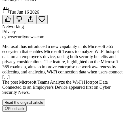
Tue Jun 16 2026
Networking
Privacy
cybersecuritynews.com
Microsoft has introduced a new capability in its Microsoft 365
ecosystem that enables Microsoft Teams to analyze Wi-Fi hotspot
data on an employee’s device, raising both security benefits and
privacy considerations. The feature, highlighted on the Microsoft
365 roadmap, aims to improve enterprise network awareness by
collecting and analyzing Wi-Fi connection data when users connect
[…]
The post Microsoft Teams Analyze the Wi-Fi Hotspot Data
Connected to an Employee’s Device appeared first on Cyber
Security News.
Read the original article
Feedback