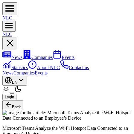
NL
C
NL
C
News
Companies
Events
Statistics
About NLC
Contact us
News
Companies
Events
EN
Login
Back
Microsoft Teams Analyze the Wi-Fi Hotspot Data Connected to an
Employee’s Device