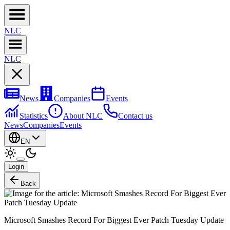
NL
C
NL
C
News
Companies
Events
Statistics
About NLC
Contact us
News
Companies
Events
EN
Login
Back
Microsoft Smashes Record For Biggest Ever Patch Tuesday Update