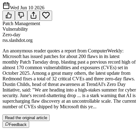
Wed Jun 10 2026
Patch Management
Vulnerability
Zero-day
rss.slashdot.org
An anonymous reader quotes a report from ComputerWeekly:
Microsoft has issued patches for about 200 flaws in its latest
monthly Patch Tuesday drop, blasting past a previous record high of
almost 170 common vulnerabilities and exposures (CVEs) set in
October 2025. Among a great many others, the latest update from
Redmond fixes a total of 32 critical CVEs and three zero-day flaws.
Dustin Childs, head of threat awareness at TrendAI's Zero Day
Initiative, said: "We are heading into a high-stakes summer for cyber
security. June's record-shattering drop ... is a stark warning that AI is
supercharging flaw discovery at an uncontrollable scale. The current
number of CVEs shipped by Microsoft this ye...
Read the original article
Feedback