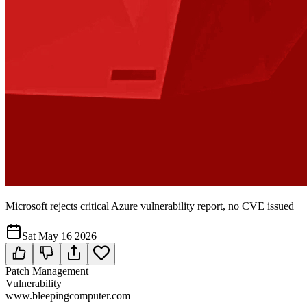
Microsoft rejects critical Azure vulnerability report, no CVE issued
Sat May 16 2026
Patch Management
Vulnerability
www.bleepingcomputer.com