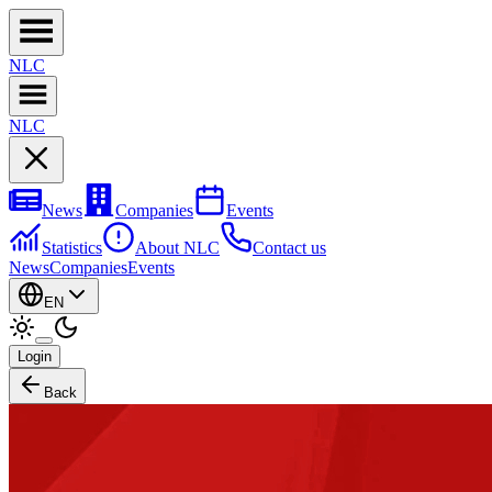
NL
C
NL
C
News
Companies
Events
Statistics
About NLC
Contact us
News
Companies
Events
EN
Login
Back