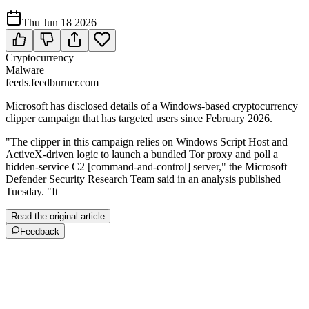
Thu Jun 18 2026
Cryptocurrency
Malware
feeds.feedburner.com
Microsoft has disclosed details of a Windows-based cryptocurrency
clipper campaign that has targeted users since February 2026.
"The clipper in this campaign relies on Windows Script Host and
ActiveX-driven logic to launch a bundled Tor proxy and poll a
hidden-service C2 [command-and-control] server," the Microsoft
Defender Security Research Team said in an analysis published
Tuesday. "It
Read the original article
Feedback