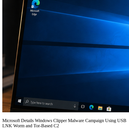
Microsoft Details Windows Clipper Malware Campaign Using USB
LNK Worm and Tor-Based C2