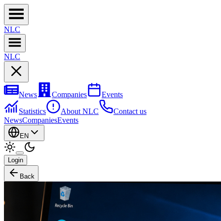
NL
C
NL
C
News
Companies
Events
Statistics
About NLC
Contact us
News
Companies
Events
EN
Login
Back