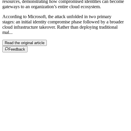
resources, demonstrating how compromised identities can become
gateways to an organization’s entire cloud ecosystem.
According to Microsoft, the attack unfolded in two primary
stages: an initial identity compromise phase followed by a broader
cloud infrastructure takeover. Rather than deploying traditional
mal...
Read the original article
Feedback