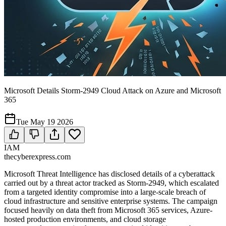
Microsoft Details Storm-2949 Cloud Attack on Azure and Microsoft
365
Tue May 19 2026
IAM
thecyberexpress.com
Microsoft Threat Intelligence has disclosed details of a cyberattack
carried out by a threat actor tracked as Storm-2949, which escalated
from a targeted identity compromise into a large-scale breach of
cloud infrastructure and sensitive enterprise systems. The campaign
focused heavily on data theft from Microsoft 365 services, Azure-
hosted production environments, and cloud storage