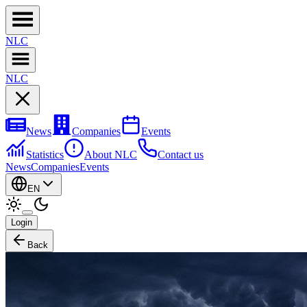
NL
C
NL
C
News
Companies
Events
Statistics
About NLC
Contact us
News
Companies
Events
EN
Login
Back