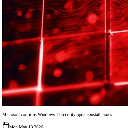
Microsoft confirms Windows 11 security update install issues
Mon May 18 2026