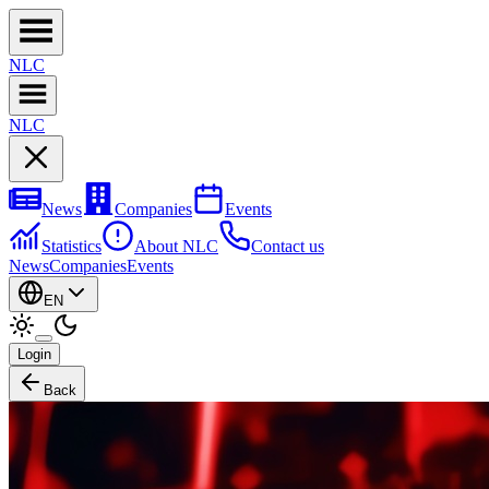
NL
C
NL
C
News
Companies
Events
Statistics
About NLC
Contact us
News
Companies
Events
EN
Login
Back