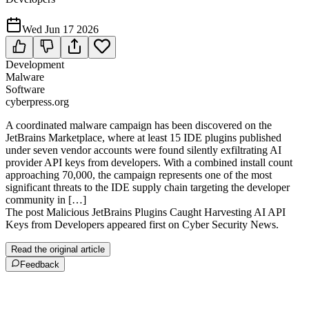
Wed Jun 17 2026
Development
Malware
Software
cyberpress.org
A coordinated malware campaign has been discovered on the
JetBrains Marketplace, where at least 15 IDE plugins published
under seven vendor accounts were found silently exfiltrating AI
provider API keys from developers. With a combined install count
approaching 70,000, the campaign represents one of the most
significant threats to the IDE supply chain targeting the developer
community in […]
The post Malicious JetBrains Plugins Caught Harvesting AI API
Keys from Developers appeared first on Cyber Security News.
Read the original article
Feedback