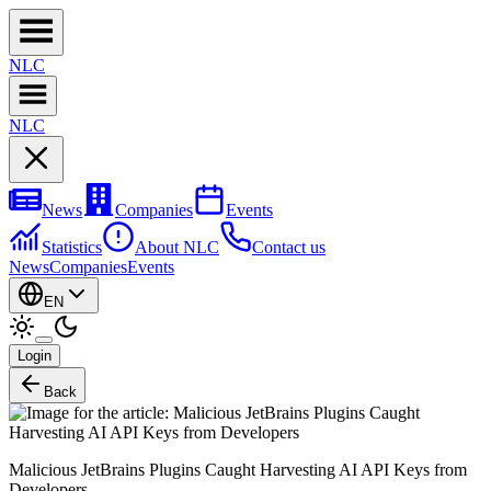
NL
C
NL
C
News
Companies
Events
Statistics
About NLC
Contact us
News
Companies
Events
EN
Login
Back
Malicious JetBrains Plugins Caught Harvesting AI API Keys from
Developers