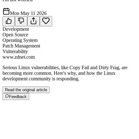
Mon May 11 2026
Development
Open Source
Operating System
Patch Management
Vulnerability
www.zdnet.com
Serious Linux vulnerabilities, like Copy Fail and Dirty Frag, are
becoming more common. Here's why, and how the Linux
development community is responding.
Read the original article
Feedback