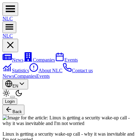
NL
C
NL
C
News
Companies
Events
Statistics
About NLC
Contact us
News
Companies
Events
EN
Login
Back
Linux is getting a security wake-up call - why it was inevitable and
I'm not worried