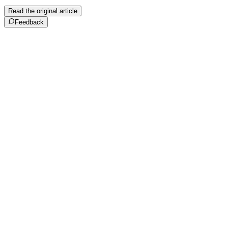
Read the original article
Feedback