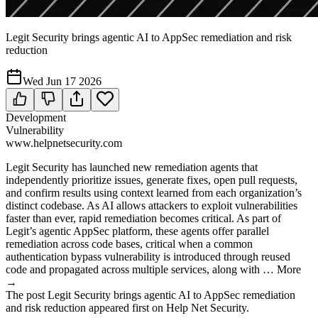
Legit Security brings agentic AI to AppSec remediation and risk
reduction
Wed Jun 17 2026
Development
Vulnerability
www.helpnetsecurity.com
Legit Security has launched new remediation agents that
independently prioritize issues, generate fixes, open pull requests,
and confirm results using context learned from each organization’s
distinct codebase. As AI allows attackers to exploit vulnerabilities
faster than ever, rapid remediation becomes critical. As part of
Legit’s agentic AppSec platform, these agents offer parallel
remediation across code bases, critical when a common
authentication bypass vulnerability is introduced through reused
code and propagated across multiple services, along with … More
→
The post Legit Security brings agentic AI to AppSec remediation
and risk reduction appeared first on Help Net Security.