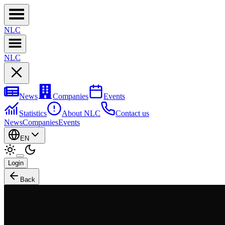
NL
C
NL
C
News
Companies
Events
Statistics
About NLC
Contact us
News
Companies
Events
EN
Login
Back