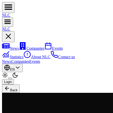
NL
C
NL
C
News
Companies
Events
Statistics
About NLC
Contact us
News
Companies
Events
EN
Login
Back