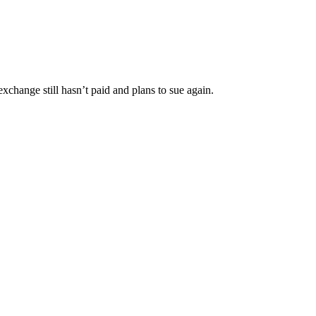
change still hasn’t paid and plans to sue again.