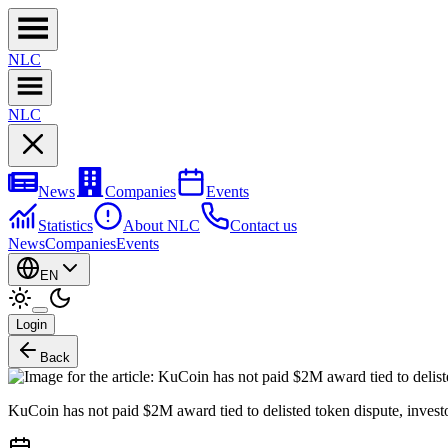
NL
C
NL
C
News
Companies
Events
Statistics
About NLC
Contact us
News
Companies
Events
EN
Login
Back
KuCoin has not paid $2M award tied to delisted token dispute, invest