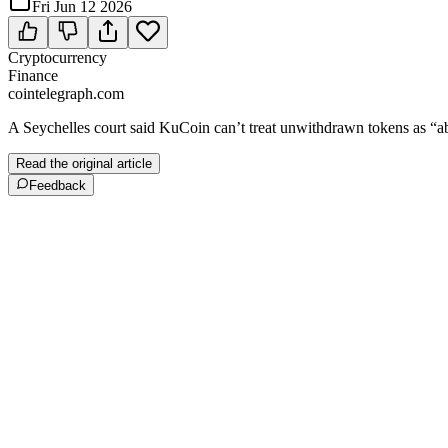
Fri Jun 12 2026
Cryptocurrency
Finance
cointelegraph.com
A Seychelles court said KuCoin can’t treat unwithdrawn tokens as “ab
Read the original article
Feedback