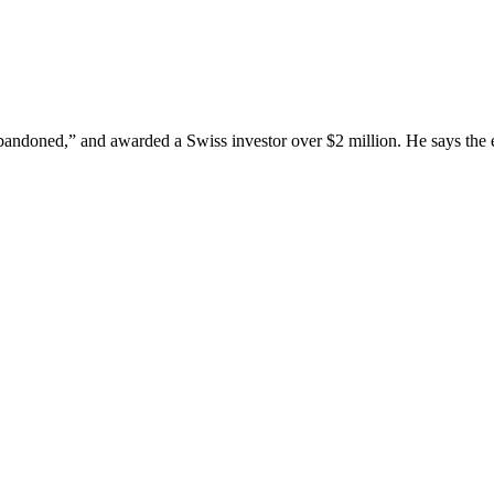
andoned,” and awarded a Swiss investor over $2 million. He says the ex