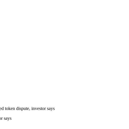
or says