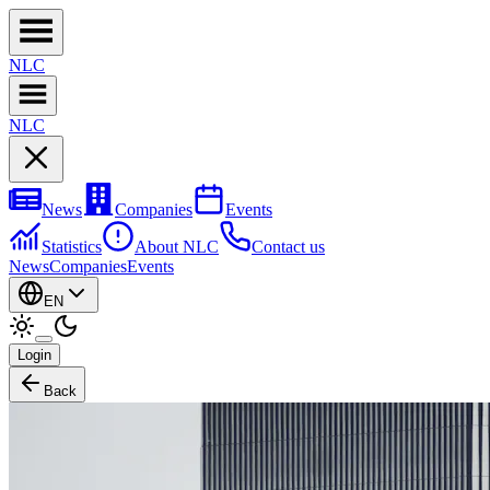
NL
C
NL
C
News
Companies
Events
Statistics
About NLC
Contact us
News
Companies
Events
EN
Login
Back